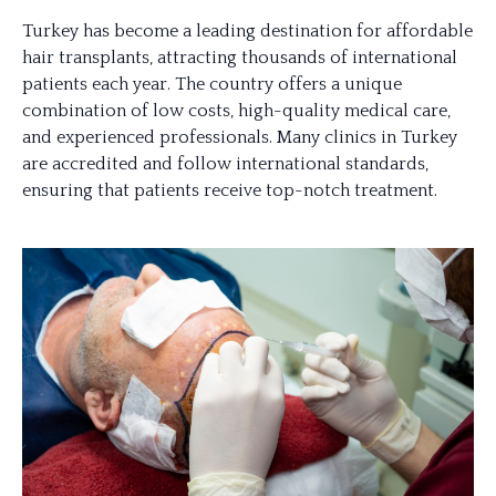
Turkey has become a leading destination for affordable
hair transplants, attracting thousands of international
patients each year. The country offers a unique
combination of low costs, high-quality medical care,
and experienced professionals. Many clinics in Turkey
are accredited and follow international standards,
ensuring that patients receive top-notch treatment.