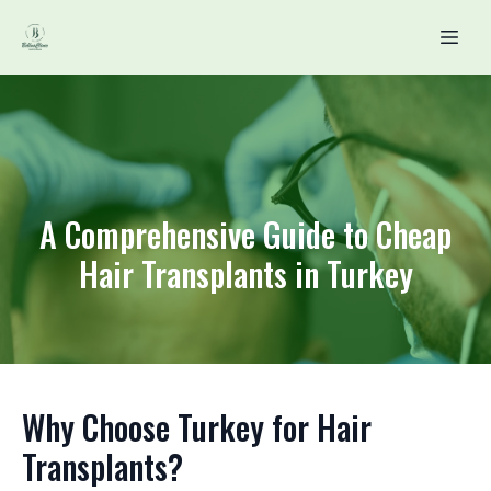
A Comprehensive Guide to Cheap
Hair Transplants in Turkey
Why Choose Turkey for Hair
Transplants?