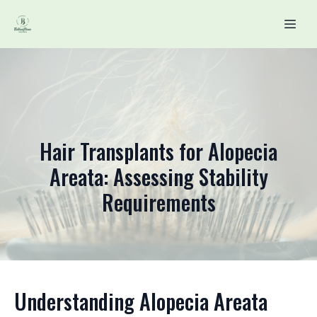
Hair Transplants for Alopecia
Areata: Assessing Stability
Requirements
Understanding Alopecia Areata