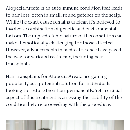
Alopecia Areata is an autoimmune condition that leads
to hair loss, often in small, round patches on the scalp.
While the exact cause remains unclear, it's believed to
involve a combination of genetic and environmental
factors. The unpredictable nature of this condition can
make it emotionally challenging for those affected.
However, advancements in medical science have paved
the way for various treatments, including hair
transplants.
Hair transplants for Alopecia Areata are gaining
popularity as a potential solution for individuals
looking to restore their hair permanently. Yet, a crucial
aspect of this treatment is assessing the stability of the
condition before proceeding with the procedure.