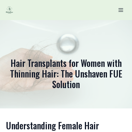
Hair Transplants for Women with
Thinning Hair: The Unshaven FUE
Solution
Understanding Female Hair