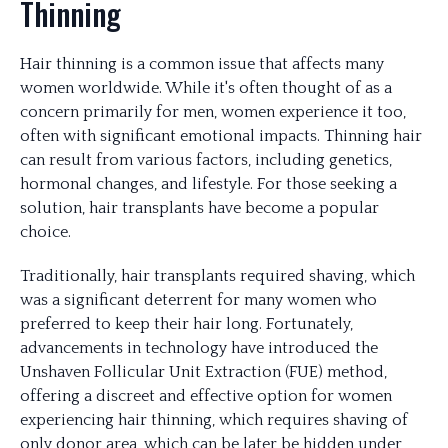
Thinning
Hair thinning is a common issue that affects many
women worldwide. While it's often thought of as a
concern primarily for men, women experience it too,
often with significant emotional impacts. Thinning hair
can result from various factors, including genetics,
hormonal changes, and lifestyle. For those seeking a
solution, hair transplants have become a popular
choice.
Traditionally, hair transplants required shaving, which
was a significant deterrent for many women who
preferred to keep their hair long. Fortunately,
advancements in technology have introduced the
Unshaven Follicular Unit Extraction (FUE) method,
offering a discreet and effective option for women
experiencing hair thinning, which requires shaving of
only donor area, which can be later be hidden under