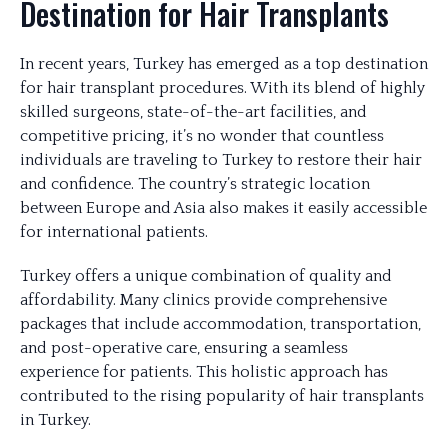
Destination for Hair Transplants
In recent years, Turkey has emerged as a top destination
for hair transplant procedures. With its blend of highly
skilled surgeons, state-of-the-art facilities, and
competitive pricing, it’s no wonder that countless
individuals are traveling to Turkey to restore their hair
and confidence. The country’s strategic location
between Europe and Asia also makes it easily accessible
for international patients.
Turkey offers a unique combination of quality and
affordability. Many clinics provide comprehensive
packages that include accommodation, transportation,
and post-operative care, ensuring a seamless
experience for patients. This holistic approach has
contributed to the rising popularity of hair transplants
in Turkey.