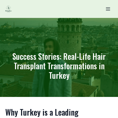
Success Stories: Real-Life Hair
Transplant Transformations in
Turkey
Why Turkey is a Leading