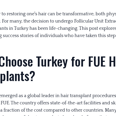
 to restoring one's hair can be transformative, both phy
 For many, the decision to undergo Follicular Unit Extra
ants in Turkey has been life-changing. This post explore
g success stories of individuals who have taken this step
Choose Turkey for FUE H
splants?
emerged as a global leader in hair transplant procedures
 FUE. The country offers state-of-the-art facilities and sk
a fraction of the cost compared to other countries. Many