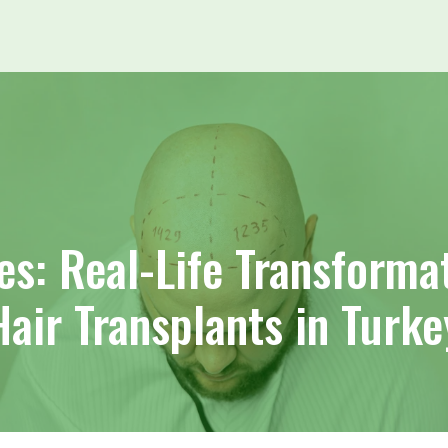
es: Real-Life Transforma
Hair Transplants in Turke