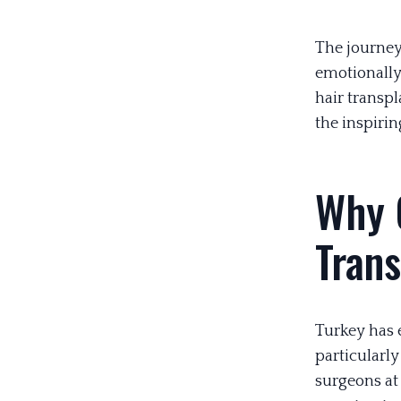
The journey
emotionally.
hair transpl
the inspirin
Why 
Tran
Turkey has 
particularly
surgeons at 