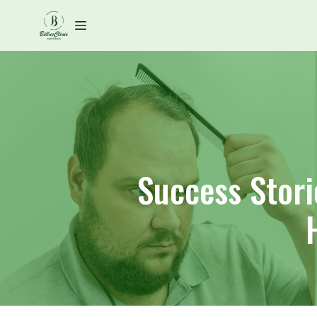
Success Stori