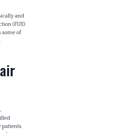
sically and
ction (FUE)
s some of
.
air
,
illed
 patients