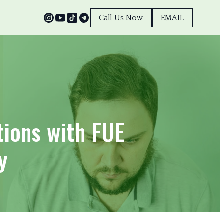
Call Us Now
EMAIL
tions with FUE
y