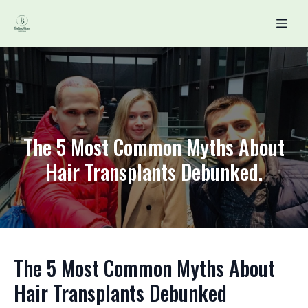
The 5 Most Common Myths About
Hair Transplants Debunked.
The 5 Most Common Myths About
Hair Transplants Debunked