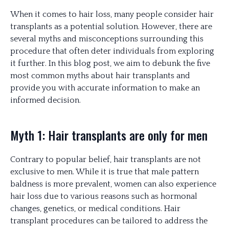
When it comes to hair loss, many people consider hair
transplants as a potential solution. However, there are
several myths and misconceptions surrounding this
procedure that often deter individuals from exploring
it further. In this blog post, we aim to debunk the five
most common myths about hair transplants and
provide you with accurate information to make an
informed decision.
Myth 1: Hair transplants are only for men
Contrary to popular belief, hair transplants are not
exclusive to men. While it is true that male pattern
baldness is more prevalent, women can also experience
hair loss due to various reasons such as hormonal
changes, genetics, or medical conditions. Hair
transplant procedures can be tailored to address the