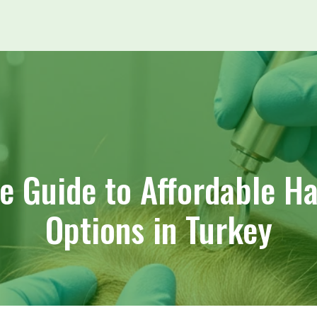
 Guide to Affordable Ha
Options in Turkey