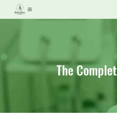
The Complete