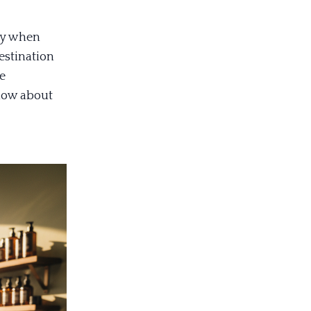
lly when
estination
le
know about