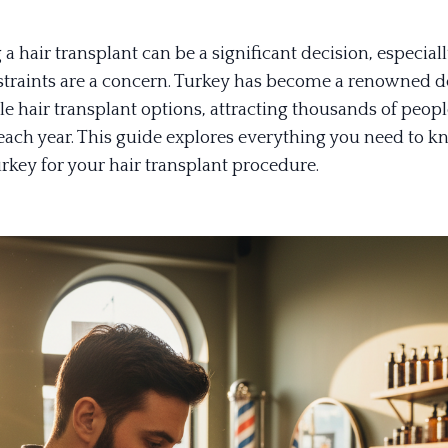
a hair transplant can be a significant decision, especia
traints are a concern. Turkey has become a renowned d
le hair transplant options, attracting thousands of peop
ach year. This guide explores everything you need to 
rkey for your hair transplant procedure.