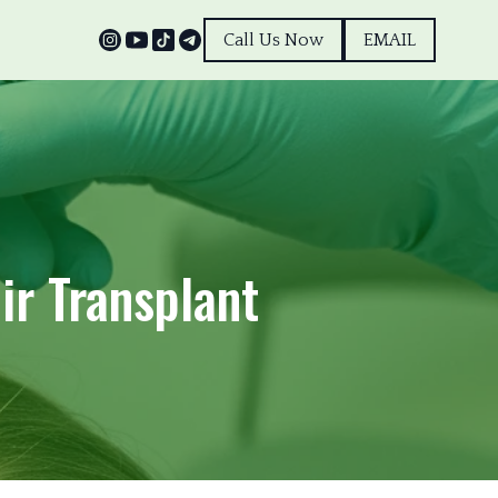
Call Us Now
EMAIL
ir Transplant