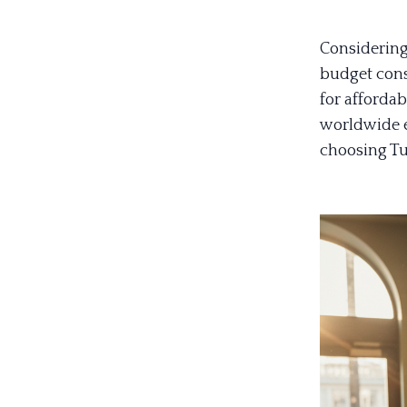
Considering 
budget cons
for affordab
worldwide e
choosing Tu