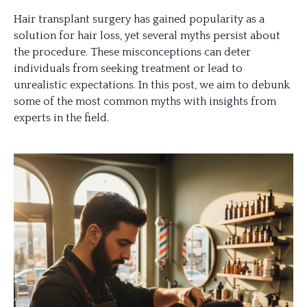
Hair transplant surgery has gained popularity as a
solution for hair loss, yet several myths persist about
the procedure. These misconceptions can deter
individuals from seeking treatment or lead to
unrealistic expectations. In this post, we aim to debunk
some of the most common myths with insights from
experts in the field.