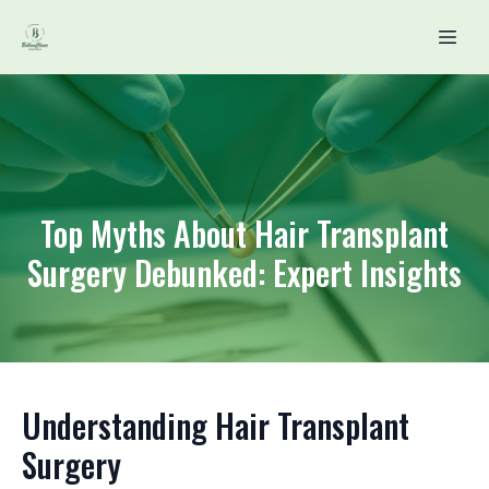
Top Myths About Hair Transplant
Surgery Debunked: Expert Insights
Understanding Hair Transplant
Surgery