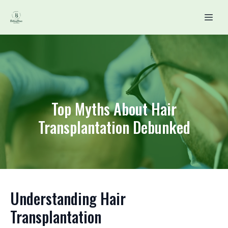
Top Myths About Hair
Transplantation Debunked
Understanding Hair
Transplantation