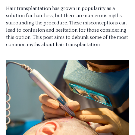
Hair transplantation has grown in popularity as a
solution for hair loss, but there are numerous myths
surrounding the procedure. These misconceptions can
lead to confusion and hesitation for those considering
this option. This post aims to debunk some of the most
common myths about hair transplantation.