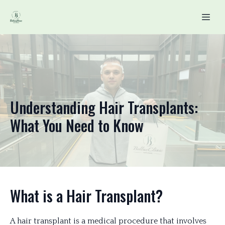
Understanding Hair Transplants:
What You Need to Know
What is a Hair Transplant?
A hair transplant is a medical procedure that involves