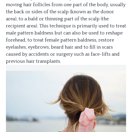
moving hair follicles from one part of the body, usually
the back or sides of the scalp (known as the donor
area), to a bald or thinning part of the scalp (the
recipient area). This technique is primarily used to treat
male pattern baldness but can also be used to reshape
forehead, to treat female pattern baldness, restore
eyelashes, eyebrows, beard hair and to fill in scars
caused by accidents or surgery such as face-lifts and
previous hair transplants.