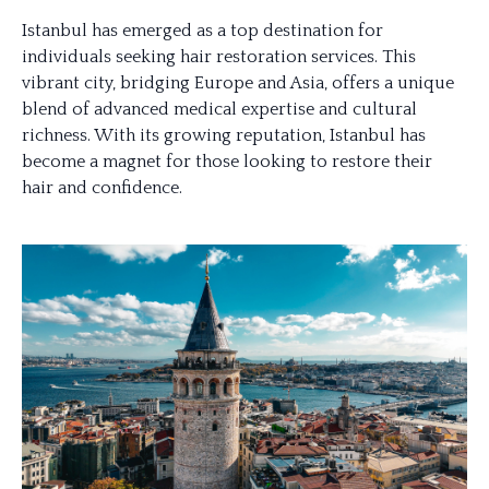
Istanbul has emerged as a top destination for
individuals seeking hair restoration services. This
vibrant city, bridging Europe and Asia, offers a unique
blend of advanced medical expertise and cultural
richness. With its growing reputation, Istanbul has
become a magnet for those looking to restore their
hair and confidence.