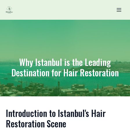
Why Istanbul is the Leading
Destination for Hair Restoration
Introduction to Istanbul's Hair
Restoration Scene